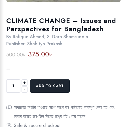
CLIMATE CHANGE – Issues and
Perspectives for Bangladesh
By
Rafique Ahmed
,
S. Dara Shamsuddin
Publisher:
Shahitya Prakash
Original
Current
375.00
৳
500.00
৳
price
price
was:
is:
–
500.00৳.
375.00৳.
+
CLIMATE
ADD TO CART
-
CHANGE
-
Issues
সাধারণত অর্ডার পাওয়ার সাথে সাথে বই পাঠানোর ব‍্যবস্থা নেয়া হয় এবং
and
ঢাকার বাইরে দুই-তিন দিনের মধ‍্যে বই পেয়ে যাবেন।
Perspectives
for
Safe & secure checkout