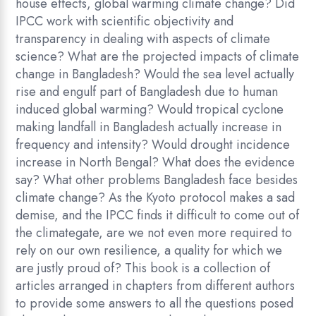
house effects, global warming climate change? Did
IPCC work with scientific objectivity and
transparency in dealing with aspects of climate
science? What are the projected impacts of climate
change in Bangladesh? Would the sea level actually
rise and engulf part of Bangladesh due to human
induced global warming? Would tropical cyclone
making landfall in Bangladesh actually increase in
frequency and intensity? Would drought incidence
increase in North Bengal? What does the evidence
say? What other problems Bangladesh face besides
climate change? As the Kyoto protocol makes a sad
demise, and the IPCC finds it difficult to come out of
the climategate, are we not even more required to
rely on our own resilience, a quality for which we
are justly proud of? This book is a collection of
articles arranged in chapters from different authors
to provide some answers to all the questions posed