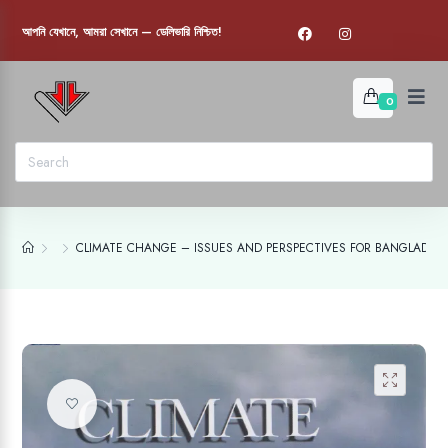
আপনি যেখানে, আমরা সেখানে — ডেলিভারি নিশ্চিত!
0
CLIMATE CHANGE – ISSUES AND PERSPECTIVES FOR BANGLADES