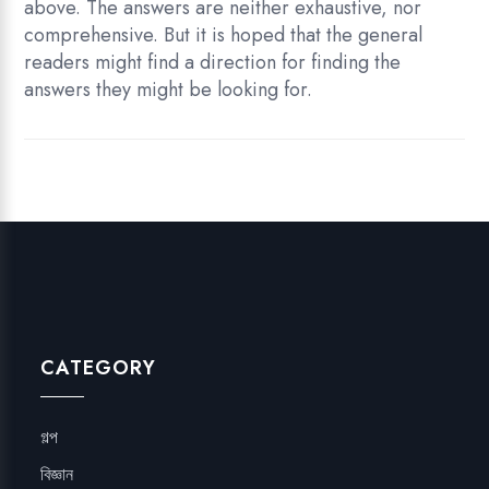
above. The answers are neither exhaustive, nor
comprehensive. But it is hoped that the general
readers might find a direction for finding the
answers they might be looking for.
CATEGORY
গল্প
বিজ্ঞান