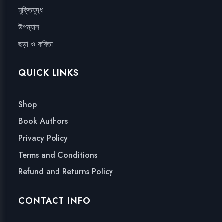
মুক্তিযুদ্ধ
উপন্যাস
ছড়া ও কবিতা
QUICK LINKS
Shop
Book Authors
Privacy Policy
Terms and Conditions
Refund and Returns Policy
CONTACT INFO