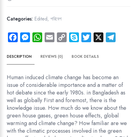
Bangladesh
quantity
Categories:
Edited
,
পরিবেশ
Fa
M
W
E
C
Sk
T
X
Te
ce
es
ha
m
o
yp
wi
le
b
se
ts
ail
py
e
tt
gr
DESCRIPTION
REVIEWS (0)
BOOK DETAILS
o
n
A
Li
er
a
ok
g
p
nk
m
Human induced climate change has become an
er
p
issue of considerable importance and a matter of
hot debate since the early 1980s. in Bangladesh as
well as globally First and foremost, there is the
knowledge issue. How much do we know about the
green house gases, green house effects, global
warming and climate change? How familiar are we
with the climatic processes involved in the green