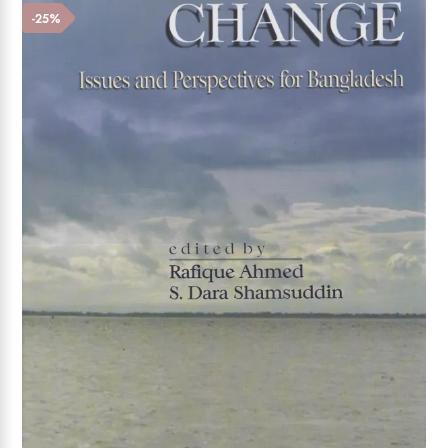
Add to wishlist
-25%