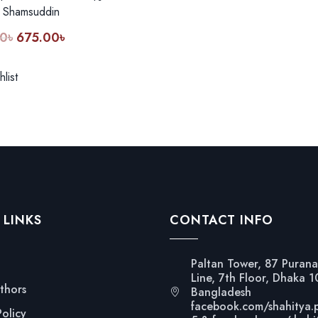
 Shamsuddin
0
৳
675.00
৳
Original
Current
price
price
was:
is:
list
900.00৳.
675.00৳.
 LINKS
CONTACT INFO
Paltan Tower, 87 Purana
Line, 7th Floor, Dhaka 
thors
Bangladesh
facebook.com/shahitya.
Policy