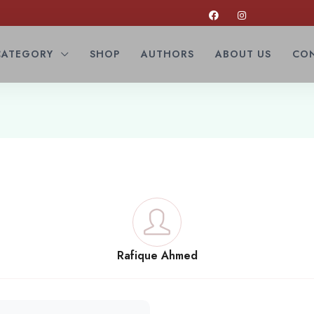
CATEGORY
SHOP
AUTHORS
ABOUT US
CON
Rafique Ahmed