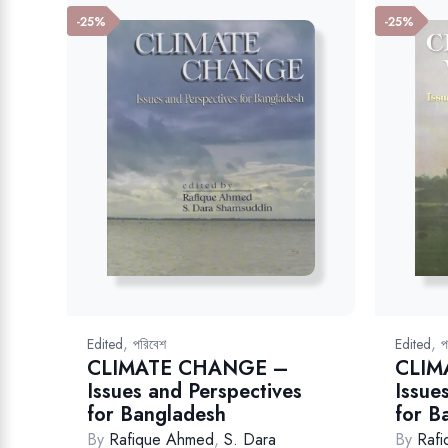
-25%
-25%
,
,
Edited
পরিবেশ
Edited
প
CLIMATE CHANGE –
CLIM
Issues and Perspectives
Issue
for Bangladesh
for B
By
Rafique Ahmed
,
S. Dara
By
Raf