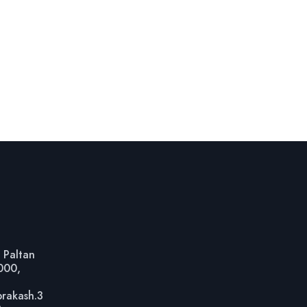
 Paltan
1000,
prakash.3