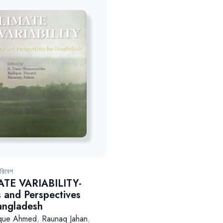
রিবেশ
ATE VARIABILITY-
s and Perspectives
angladesh
ique Ahmed
,
Raunaq Jahan
,