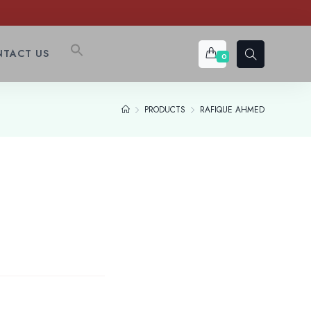
TACT US
0
PRODUCTS
RAFIQUE AHMED