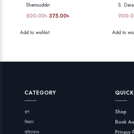
Shamsuddin
S. Dara
500.00
৳
375.00
৳
900.0
Original
Current
price
price
was:
is:
Add to wishlist
Add to wish
500.00৳.
375.00৳.
CATEGORY
QUICK
গল্প
Shop
বিজ্ঞান
Book Au
মুক্তিযুদ্ধ
Privacy 