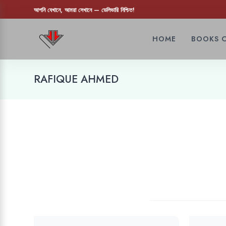
আপনি যেখানে, আমরা সেখানে — ডেলিভারি নিশ্চিত!
HOME
BOOKS 
RAFIQUE AHMED