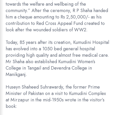
towards the welfare and wellbeing of the
community.” After the ceremony, R P Shaha handed
him a cheque amounting to Rs 2,50,000/- as his
contribution to Red Cross Appeal Fund created to
look after the wounded soldiers of WW2.
Today, 85 years after its creation, Kumudini Hospital
has evolved into a 1050 bed general hospital
providing high quality and almost free medical care.
Mr Shaha also established Kumudini Women’s
College in Tangail and Devendra College in
Manikganj.
Huseyn Shaheed Suhrawardy, the former Prime
Minister of Pakistan on a visit to Kumudini Complex
at Mirzapur in the mid-1950s wrote in the visitor’s
book: