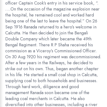
officer Captain Cook’s entry in his service book, “.
….On the occasion of the magazine explosion near
the hospital, he remained cool and worked hard
being one of the last to leave the hospital.” On 26
Sep 1916 Ranada returned to a hero’s welcome in
Calcutta. He then decided to join the Bengali
Double Company which later became the 49th
Bengal Regiment. There R P Shaha received his
commission as a Viceroy’s Commissioned Officer.
On 30 Aug 1920 his regiment was decommissioned.
After a few years in the Railways, he decided to
strike out on his own. Thus, began another chapter
in his life. He started a small coal shop in Calcutta,
supplying coal to both households and businesses.
Through hard work, diligence and good
management Ranada soon became one of the
leading coal merchants in Calcutta. He also
diversified into other businesses, including a river