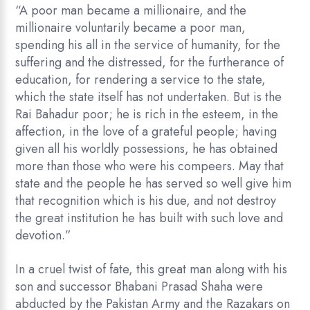
“A poor man became a millionaire, and the
millionaire voluntarily became a poor man,
spending his all in the service of humanity, for the
suffering and the distressed, for the furtherance of
education, for rendering a service to the state,
which the state itself has not undertaken. But is the
Rai Bahadur poor; he is rich in the esteem, in the
affection, in the love of a grateful people; having
given all his worldly possessions, he has obtained
more than those who were his compeers. May that
state and the people he has served so well give him
that recognition which is his due, and not destroy
the great institution he has built with such love and
devotion.”
In a cruel twist of fate, this great man along with his
son and successor Bhabani Prasad Shaha were
abducted by the Pakistan Army and the Razakars on