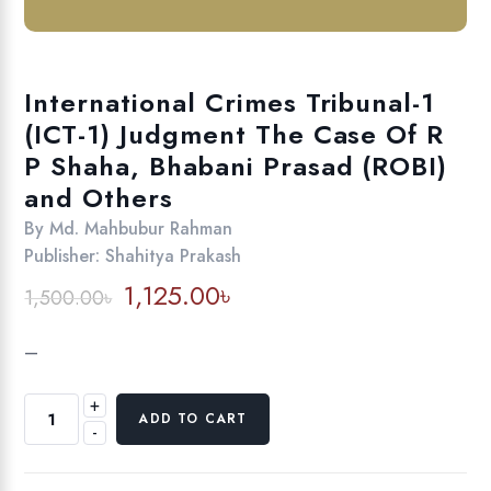
International Crimes Tribunal-1
(ICT-1) Judgment The Case Of R
P Shaha, Bhabani Prasad (ROBI)
and Others
By
Md. Mahbubur Rahman
Publisher:
Shahitya Prakash
Original
Current
1,125.00
৳
1,500.00
৳
price
price
was:
is:
–
1,500.00৳.
1,125.00৳.
+
International
ADD TO CART
-
Crimes
Tribunal-
1