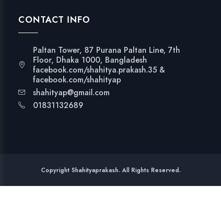
CONTACT INFO
Paltan Tower, 87 Purana Paltan Line, 7th
Floor, Dhaka 1000, Bangladesh
facebook.com/shahitya.prakash.35 &
facebook.com/shahityap
shahityap@gmail.com
01831132689
Copyright Shahityaprakash. All Rights Reserved.