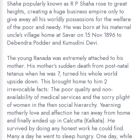
Shaha popularly known as R P Shaha rose to great
heights, creating a huge business empire only to
give away all his worldly possessions for the welfare
of the poor and needy. He was born at his maternal
uncle’s village home at Savar on 15 Nov 1896 to
Debendra Podder and Kumudini Devi.
The young Ranada was extremely attached to his
mother. His mother’s sudden death from post-natal
tetanus when he was 7, turned his whole world
upside down. This brought home to him 2
irrevocable facts: The poor quality and non-
availability of medical services and the sorry plight
of women in the then social hierarchy. Yearning
motherly love and affection he ran away from home
and finally ended up in Calcutta (Kalkata). He
survived by doing any honest work he could find.
Many a day he went to sleep hungry. One day, while