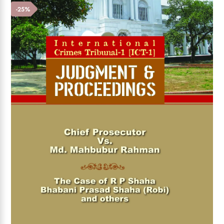
Add to wishlist
-25%