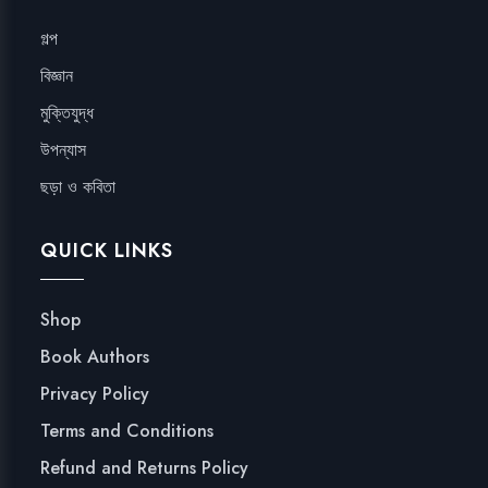
গল্প
বিজ্ঞান
মুক্তিযুদ্ধ
উপন্যাস
ছড়া ও কবিতা
QUICK LINKS
Shop
Book Authors
Privacy Policy
Terms and Conditions
Refund and Returns Policy