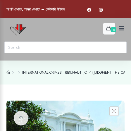
আপনি যেখানে, আমরা সেখানে — ডেলিভারি নিশ্চিত!
0
INTERNATIONAL CRIMES TRIBUNAL-1 (ICT-1) JUDGMENT THE CASE