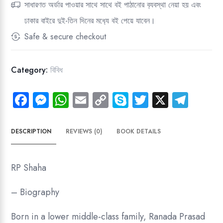
সাধারণত অর্ডার পাওয়ার সাথে সাথে বই পাঠানোর ব‍্যবস্থা নেয়া হয় এবং
(ICT-
ঢাকার বাইরে দুই-তিন দিনের মধ‍্যে বই পেয়ে যাবেন।
1)
Judgment
Safe & secure checkout
The
Case
Category:
বিবিধ
Of
R
Fa
M
W
E
C
Sk
T
X
Te
P
ce
es
ha
m
o
yp
wi
le
Shaha,
Bhabani
b
se
ts
ail
py
e
tt
gr
DESCRIPTION
REVIEWS (0)
BOOK DETAILS
Prasad
o
n
A
Li
er
a
(ROBI)
ok
g
p
nk
m
and
RP Shaha
Others
er
p
quantity
– Biography
Born in a lower middle-class family, Ranada Prasad