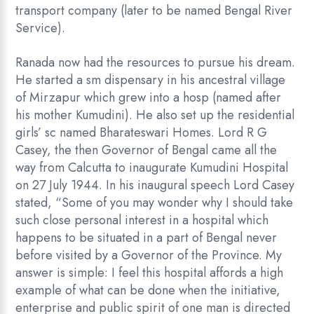
transport company (later to be named Bengal River
Service).
Ranada now had the resources to pursue his dream.
He started a sm dispensary in his ancestral village
of Mirzapur which grew into a hosp (named after
his mother Kumudini). He also set up the residential
girls’ sc named Bharateswari Homes. Lord R G
Casey, the then Governor of Bengal came all the
way from Calcutta to inaugurate Kumudini Hospital
on 27 July 1944. In his inaugural speech Lord Casey
stated, “Some of you may wonder why I should take
such close personal interest in a hospital which
happens to be situated in a part of Bengal never
before visited by a Governor of the Province. My
answer is simple: I feel this hospital affords a high
example of what can be done when the initiative,
enterprise and public spirit of one man is directed