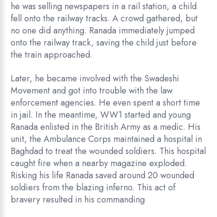
he was selling newspapers in a rail station, a child
fell onto the railway tracks. A crowd gathered, but
no one did anything. Ranada immediately jumped
onto the railway track, saving the child just before
the train approached.
Later, he became involved with the Swadeshi
Movement and got into trouble with the law
enforcement agencies. He even spent a short time
in jail. In the meantime, WW1 started and young
Ranada enlisted in the British Army as a medic. His
unit, the Ambulance Corps maintained a hospital in
Baghdad to treat the wounded soldiers. This hospital
caught fire when a nearby magazine exploded.
Risking his life Ranada saved around 20 wounded
soldiers from the blazing inferno. This act of
bravery resulted in his commanding