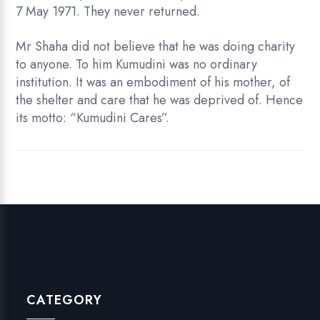
7 May 1971. They never returned.
Mr Shaha did not believe that he was doing charity
to anyone. To him Kumudini was no ordinary
institution. It was an embodiment of his mother, of
the shelter and care that he was deprived of. Hence
its motto: “Kumudini Cares”.
CATEGORY