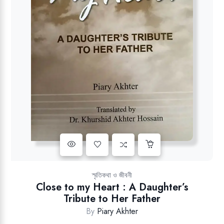
Add to wishlist
স্মৃতিকথা ও জীবনী
Close to my Heart : A Daughter’s
Tribute to Her Father
By
Piary Akhter