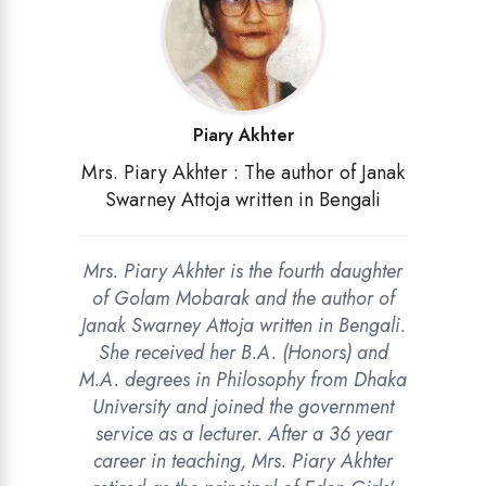
Piary Akhter
Mrs. Piary Akhter : The author of Janak
Swarney Attoja written in Bengali
Mrs. Piary Akhter is the fourth daughter
of Golam Mobarak and the author of
Janak Swarney Attoja written in Bengali.
She received her B.A. (Honors) and
M.A. degrees in Philosophy from Dhaka
University and joined the government
service as a lecturer. After a 36 year
career in teaching, Mrs. Piary Akhter