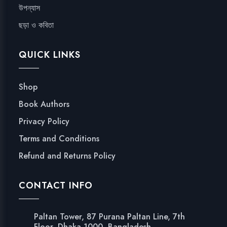
উপন্যাস
ছড়া ও কবিতা
QUICK LINKS
Shop
Book Authors
Privacy Policy
Terms and Conditions
Refund and Returns Policy
CONTACT INFO
Paltan Tower, 87 Purana Paltan Line, 7th
Floor, Dhaka 1000, Bangladesh