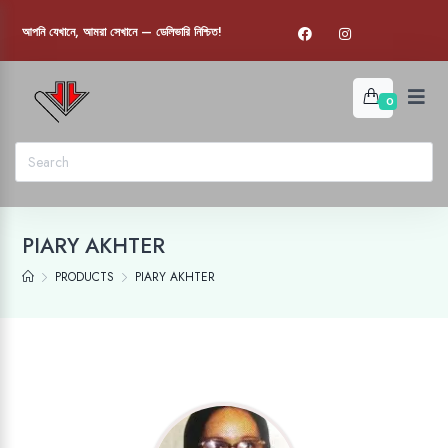
আপনি যেখানে, আমরা সেখানে — ডেলিভারি নিশ্চিত!
0
PIARY AKHTER
PRODUCTS
PIARY AKHTER