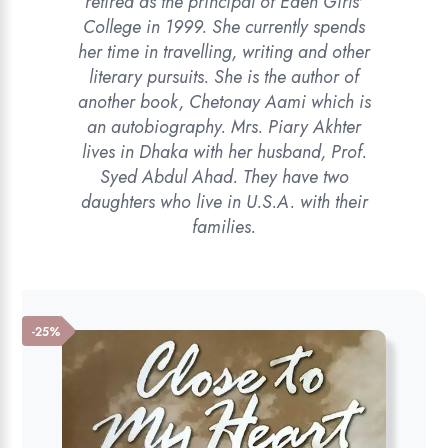
retired as the principal of Eden Girls'
College in 1999. She currently spends
her time in travelling, writing and other
literary pursuits. She is the author of
another book, Chetonay Aami which is
an autobiography. Mrs. Piary Akhter
lives in Dhaka with her husband, Prof.
Syed Abdul Ahad. They have two
daughters who live in U.S.A. with their
families.
-25%