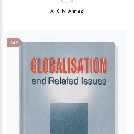
A. K. N. Ahmed
-26%