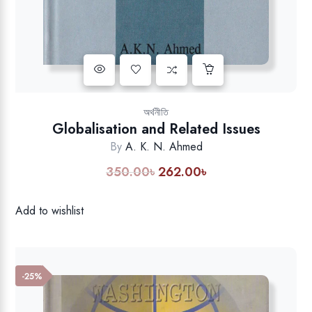
Add to wishlist
অর্থনীতি
Globalisation and Related Issues
By
A. K. N. Ahmed
350.00
৳
262.00
৳
Original
Current
price
price
was:
is:
Add to wishlist
350.00৳.
262.00৳.
-25%