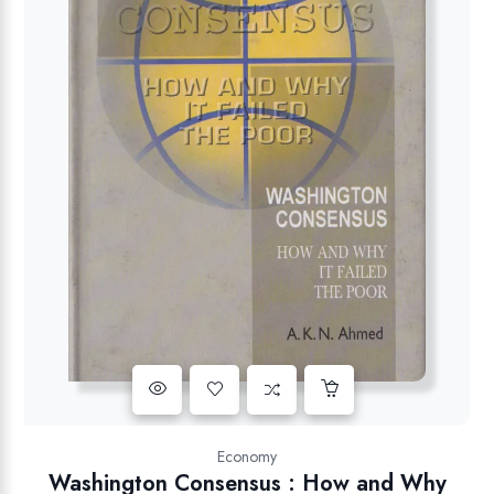
Add to wishlist
Economy
Washington Consensus : How and Why