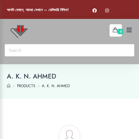
আপনি যেখানে, আমরা সেখানে — ডেলিভারি নিশ্চিত!
0
A. K. N. AHMED
PRODUCTS
A. K. N. AHMED