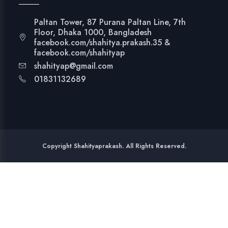
Paltan Tower, 87 Purana Paltan Line, 7th
Floor, Dhaka 1000, Bangladesh
facebook.com/shahitya.prakash.35 &
facebook.com/shahityap
shahityap@gmail.com
01831132689
Copyright Shahityaprakash. All Rights Reserved.