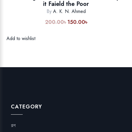
it Faield the Poor
By
A. K. N. Ahmed
200.00
৳
150.00
৳
Original
Current
price
price
was:
is:
Add to wishlist
200.00৳.
150.00৳.
CATEGORY
গল্প