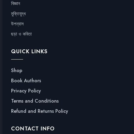
বিজ্ঞান
মুক্তিযুদ্ধ
উপন্যাস
ছড়া ও কবিতা
QUICK LINKS
Shop
Book Authors
Privacy Policy
Terms and Conditions
Refund and Returns Policy
CONTACT INFO